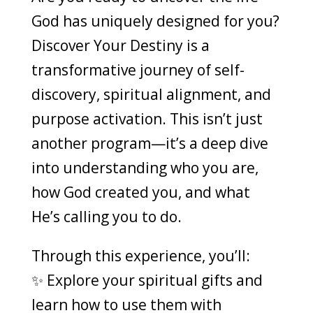
God has uniquely designed for you?
Discover Your Destiny is a
transformative journey of self-
discovery, spiritual alignment, and
purpose activation. This isn’t just
another program—it’s a deep dive
into understanding who you are,
how God created you, and what
He’s calling you to do.
Through this experience, you’ll:
✨ Explore your spiritual gifts and
learn how to use them with