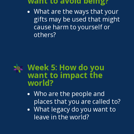
want to avoid being?
What are the ways that your
gifts may be used that might
cause harm to yourself or
others?
Week 5: How do you
want to impact the
world?
Who are the people and
places that you are called to?
What legacy do you want to
leave in the world?