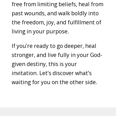
free from limiting beliefs, heal from
past wounds, and walk boldly into
the freedom, joy, and fulfillment of
living in your purpose.
If you’re ready to go deeper, heal
stronger, and live fully in your God-
given destiny, this is your
invitation. Let’s discover what’s
waiting for you on the other side.