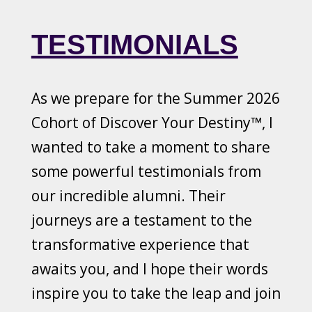
TESTIMONIALS
As we prepare for the Summer 2026
Cohort of Discover Your Destiny™, I
wanted to take a moment to share
some powerful testimonials from
our incredible alumni. Their
journeys are a testament to the
transformative experience that
awaits you, and I hope their words
inspire you to take the leap and join