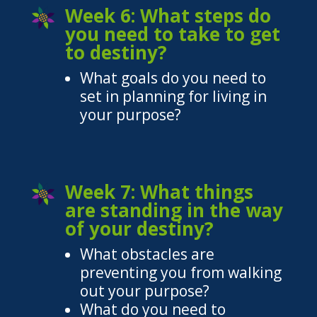
Week 6: What steps do
you need to take to get
to destiny?
What goals do you need to
set in planning for living in
your purpose?
Week 7: What things
are standing in the way
of your destiny?
What obstacles are
preventing you from walking
out your purpose?
What do you need to