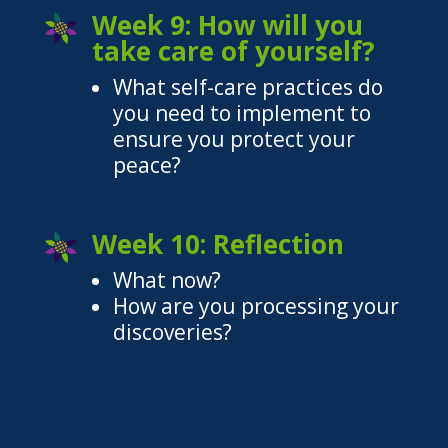
Week 9: How will you
take care of yourself?
What self-care practices do
you need to implement to
ensure you protect your
peace?
Week 10: Reflection
What now?
How are you processing your
discoveries?