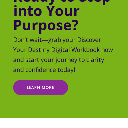
into Your
Purpose?
Don’t wait—grab your Discover
Your Destiny Digital Workbook now
and start your journey to clarity
and confidence today!
LEARN MORE