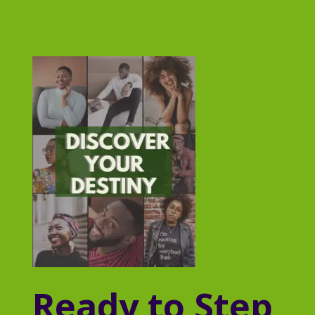
Ready to Step