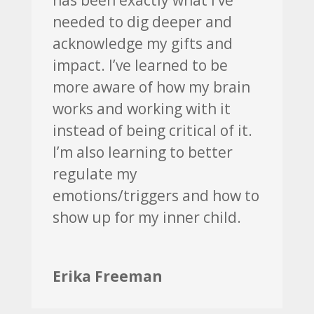
needed to dig deeper and
acknowledge my gifts and
impact. I’ve learned to be
more aware of how my brain
works and working with it
instead of being critical of it.
I’m also learning to better
regulate my
emotions/triggers and how to
show up for my inner child.
Erika Freeman