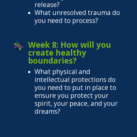
release?
What unresolved trauma do
you need to process?
Week 8: How will you
create healthy
boundaries?
What physical and
intellectual protections do
you need to put in place to
ensure you protect your
spirit, your peace, and your
dreams?