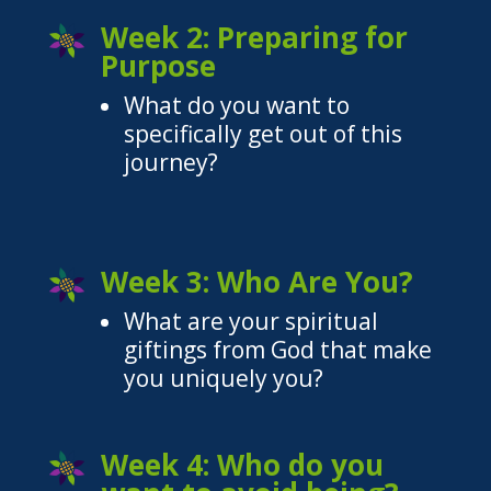
Week 2: Preparing for
Purpose
What do you want to
specifically get out of this
journey?
Week 3: Who Are You?
What are your spiritual
giftings from God that make
you uniquely you?
Week 4: Who do you