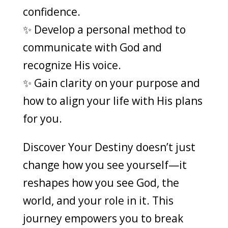
confidence.
✨ Develop a personal method to
communicate with God and
recognize His voice.
✨ Gain clarity on your purpose and
how to align your life with His plans
for you.
Discover Your Destiny doesn’t just
change how you see yourself—it
reshapes how you see God, the
world, and your role in it. This
journey empowers you to break