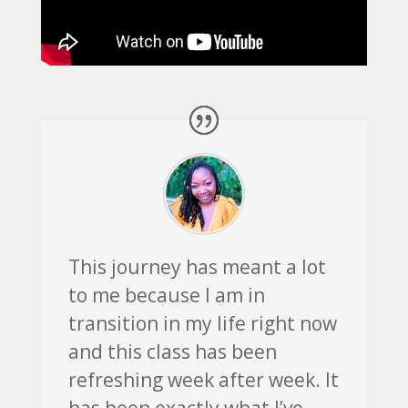
This journey has meant a lot
to me because I am in
transition in my life right now
and this class has been
refreshing week after week. It
has been exactly what I’ve