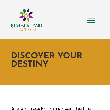
DISCOVER YOUR
DESTINY
Are you ready to uncover the life