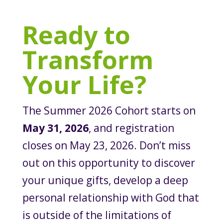
Ready to
Transform
Your Life?
The Summer 2026 Cohort starts on
May 31, 2026
, and registration
closes on May 23, 2026. Don’t miss
out on this opportunity to discover
your unique gifts, develop a deep
personal relationship with God that
is outside of the limitations of