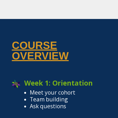
COURSE
OVERVIEW
Week 1: Orientation
Meet your cohort
Team building
Ask questions