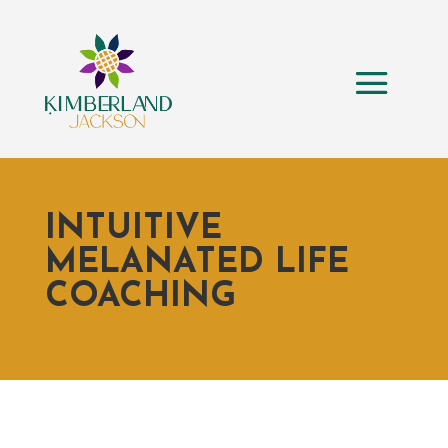
INTUITIVE
MELANATED LIFE
COACHING