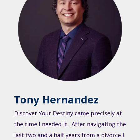
Tony Hernandez
Discover Your Destiny came precisely at
the time I needed it. After navigating the
last two and a half years from a divorce I