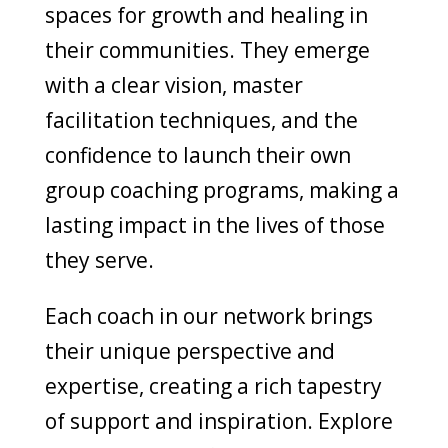
spaces for growth and healing in
their communities. They emerge
with a clear vision, master
facilitation techniques, and the
confidence to launch their own
group coaching programs, making a
lasting impact in the lives of those
they serve.
Each coach in our network brings
their unique perspective and
expertise, creating a rich tapestry
of support and inspiration. Explore