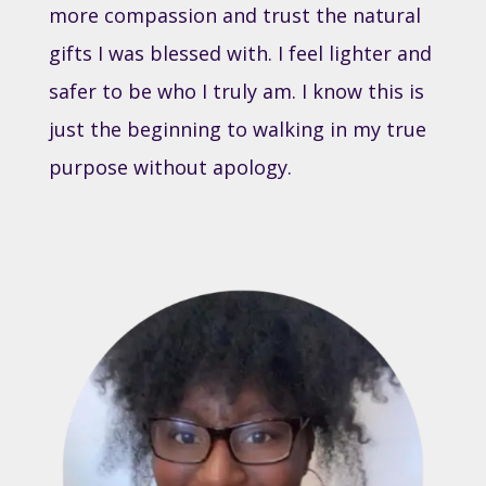
more compassion and trust the natural
gifts I was blessed with. I feel lighter and
safer to be who I truly am. I know this is
just the beginning to walking in my true
purpose without apology.