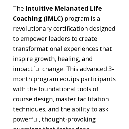
The
Intuitive Melanated Life
Coaching (IMLC)
program is a
revolutionary certification designed
to empower leaders to create
transformational experiences that
inspire growth, healing, and
impactful change. This advanced 3-
month program equips participants
with the foundational tools of
course design, master facilitation
techniques, and the ability to ask
powerful, thought-provoking