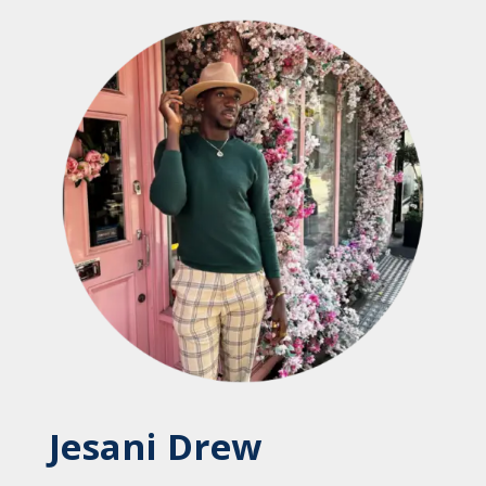
Jesani Drew