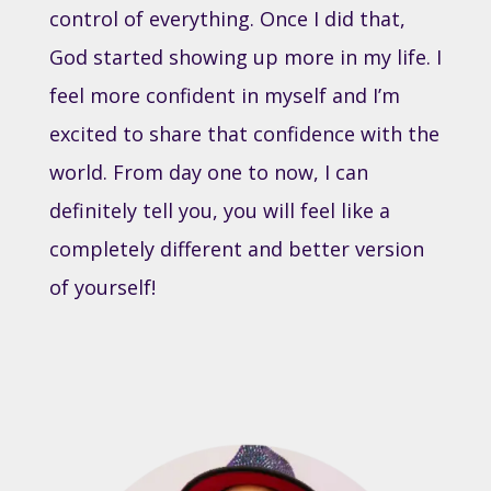
control of everything. Once I did that,
God started showing up more in my life. I
feel more confident in myself and I’m
excited to share that confidence with the
world. From day one to now, I can
definitely tell you, you will feel like a
completely different and better version
of yourself!