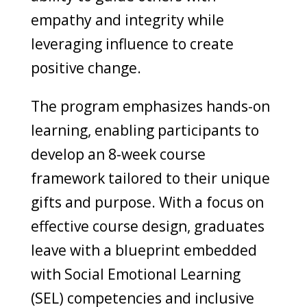
empathy and integrity while
leveraging influence to create
positive change.
The program emphasizes hands-on
learning, enabling participants to
develop an 8-week course
framework tailored to their unique
gifts and purpose. With a focus on
effective course design, graduates
leave with a blueprint embedded
with Social Emotional Learning
(SEL) competencies and inclusive