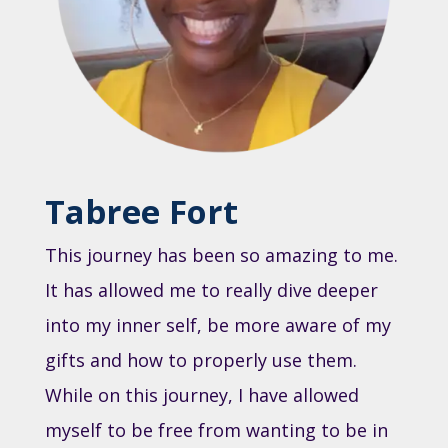
Tabree Fort
This journey has been so amazing to me.
It has allowed me to really dive deeper
into my inner self, be more aware of my
gifts and how to properly use them.
While on this journey, I have allowed
myself to be free from wanting to be in