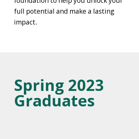
foundation to help you unlock your
full potential and make a lasting
impact.
Spring 2023
Graduates