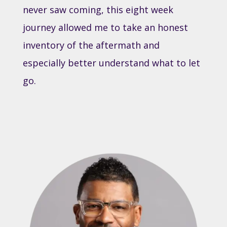
never saw coming, this eight week
journey allowed me to take an honest
inventory of the aftermath and
especially better understand what to let
go.