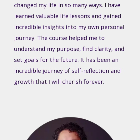
changed my life in so many ways. I have
learned valuable life lessons and gained
incredible insights into my own personal
journey. The course helped me to
understand my purpose, find clarity, and
set goals for the future. It has been an
incredible journey of self-reflection and
growth that I will cherish forever.