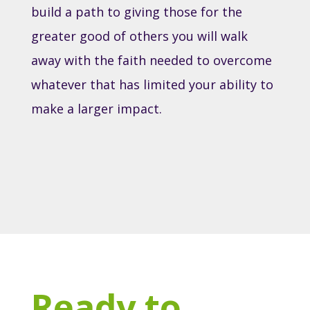
build a path to giving those for the
greater good of others you will walk
away with the faith needed to overcome
whatever that has limited your ability to
make a larger impact.
Ready to