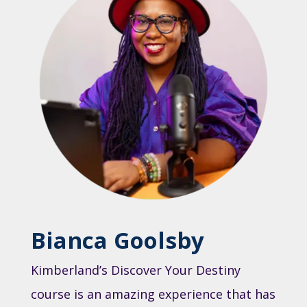
Bianca Goolsby
Kimberland’s Discover Your Destiny
course is an amazing experience that has