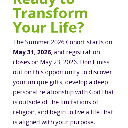
Transform
Your Life?
The Summer 2026 Cohort starts on
May 31, 2026
, and registration
closes on May 23, 2026. Don’t miss
out on this opportunity to discover
your unique gifts, develop a deep
personal relationship with God that
is outside of the limitations of
religion, and begin to live a life that
is aligned with your purpose.