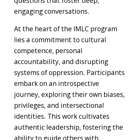
questions that foster deep,
engaging conversations.
At the heart of the IMLC program
lies a commitment to cultural
competence, personal
accountability, and disrupting
systems of oppression. Participants
embark on an introspective
journey, exploring their own biases,
privileges, and intersectional
identities. This work cultivates
authentic leadership, fostering the
ability to guide others with