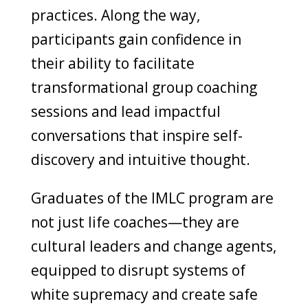
practices. Along the way,
participants gain confidence in
their ability to facilitate
transformational group coaching
sessions and lead impactful
conversations that inspire self-
discovery and intuitive thought.
Graduates of the IMLC program are
not just life coaches—they are
cultural leaders and change agents,
equipped to disrupt systems of
white supremacy and create safe