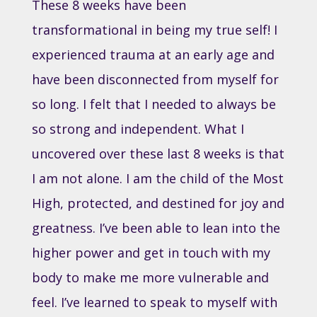
These 8 weeks have been
transformational in being my true self! I
experienced trauma at an early age and
have been disconnected from myself for
so long. I felt that I needed to always be
so strong and independent. What I
uncovered over these last 8 weeks is that
I am not alone. I am the child of the Most
High, protected, and destined for joy and
greatness. I’ve been able to lean into the
higher power and get in touch with my
body to make me more vulnerable and
feel. I’ve learned to speak to myself with