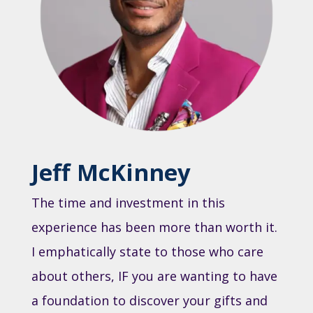
Jeff McKinney
The time and investment in this
experience has been more than worth it.
I emphatically state to those who care
about others, IF you are wanting to have
a foundation to discover your gifts and