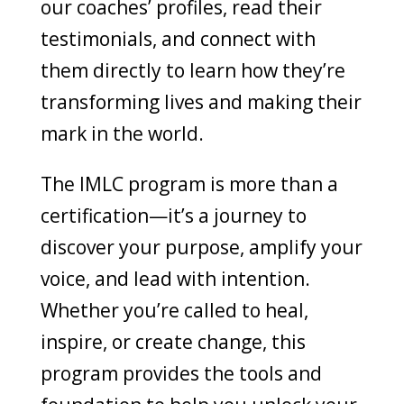
our coaches’ profiles, read their
testimonials, and connect with
them directly to learn how they’re
transforming lives and making their
mark in the world.
The IMLC program is more than a
certification—it’s a journey to
discover your purpose, amplify your
voice, and lead with intention.
Whether you’re called to heal,
inspire, or create change, this
program provides the tools and