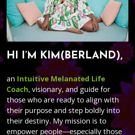
HI I’M KIM(BERLAND),
an
Intuitive Melanated Life
Coach
, visionary, and guide for
those who are ready to align with
their purpose and step boldly into
their destiny. My mission is to
empower people—especially those