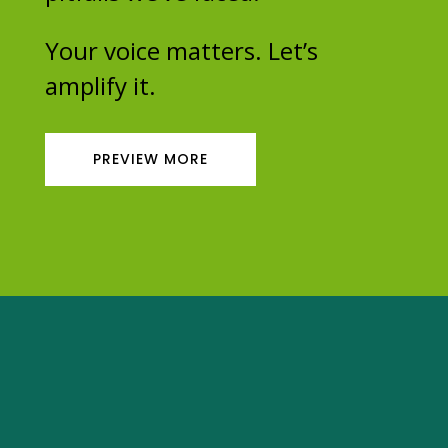
Your voice matters. Let’s
amplify it.
PREVIEW MORE