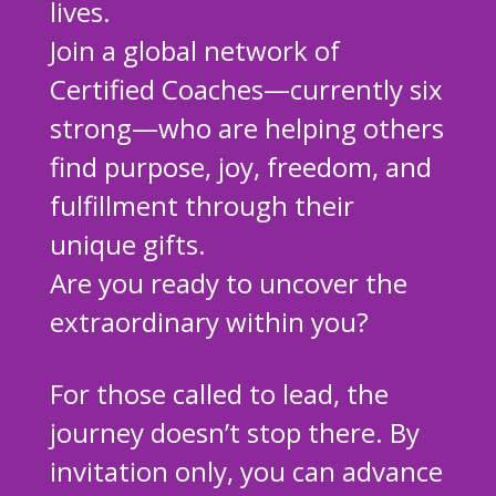
lives.
Join a global network of
Certified Coaches—currently six
strong—who are helping others
find purpose, joy, freedom, and
fulfillment through their
unique gifts.
Are you ready to uncover the
extraordinary within you?
For those called to lead, the
journey doesn’t stop there. By
invitation only, you can advance