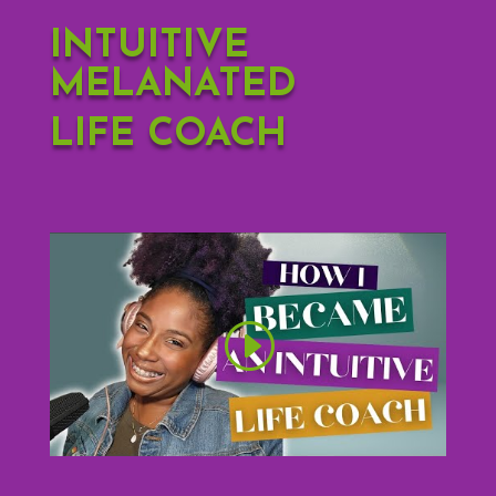
INTUITIVE
MELANATED
LIFE COACH