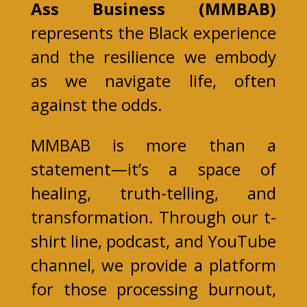
Ass Business (MMBAB)
represents the Black experience
and the resilience we embody
as we navigate life, often
against the odds.
MMBAB is more than a
statement—it’s a space of
healing, truth-telling, and
transformation. Through our t-
shirt line, podcast, and YouTube
channel, we provide a platform
for those processing burnout,