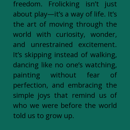
freedom. Frolicking isn’t just
about play—it’s a way of life. It’s
the art of moving through the
world with curiosity, wonder,
and unrestrained excitement.
It’s skipping instead of walking,
dancing like no one’s watching,
painting without fear of
perfection, and embracing the
simple joys that remind us of
who we were before the world
told us to grow up.