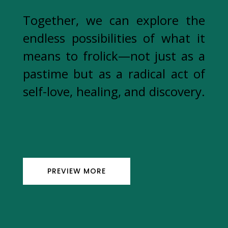
Together, we can explore the
endless possibilities of what it
means to frolick—not just as a
pastime but as a radical act of
self-love, healing, and discovery.
PREVIEW MORE