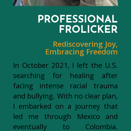
PROFESSIONAL
FROLICKER
Rediscovering Joy,
Embracing Freedom
In October 2021, I left the U.S.
searching for healing after
facing intense racial trauma
and bullying. With no clear plan,
I embarked on a journey that
led me through Mexico and
eventually to Colombia.