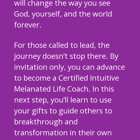
will change the way you see
God, yourself, and the world
forever.
For those called to lead, the
journey doesn’t stop there. By
invitation only, you can advance
to become a Certified Intuitive
Melanated Life Coach. In this
next step, you’ll learn to use
your gifts to guide others to
breakthrough and
transformation in their own