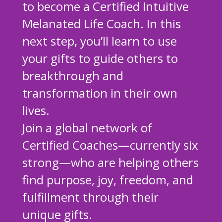
to become a Certified Intuitive
Melanated Life Coach. In this
next step, you’ll learn to use
your gifts to guide others to
breakthrough and
transformation in their own
lives.
Join a global network of
Certified Coaches—currently six
strong—who are helping others
find purpose, joy, freedom, and
fulfillment through their
unique gifts.