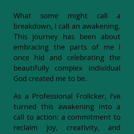
What some might call a
breakdown, I call an awakening.
This journey has been about
embracing the parts of me I
once hid and celebrating the
beautifully complex individual
God created me to be.
As a Professional Frolicker, I’ve
turned this awakening into a
call to action: a commitment to
reclaim joy, creativity, and