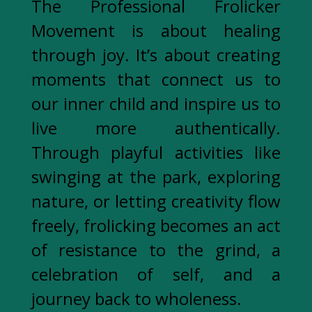
The Professional Frolicker
Movement is about healing
through joy. It’s about creating
moments that connect us to
our inner child and inspire us to
live more authentically.
Through playful activities like
swinging at the park, exploring
nature, or letting creativity flow
freely, frolicking becomes an act
of resistance to the grind, a
celebration of self, and a
journey back to wholeness.