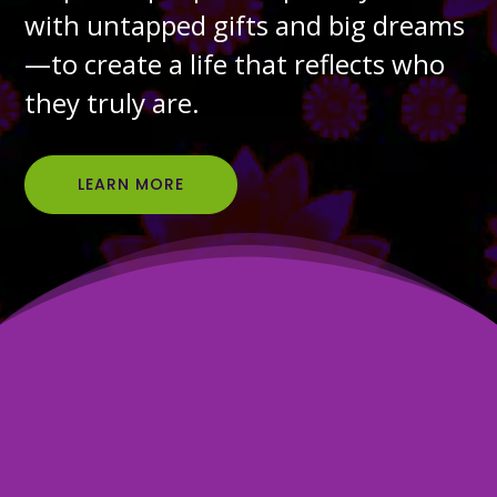
with untapped gifts and big dreams
—to create a life that reflects who
they truly are.
LEARN MORE