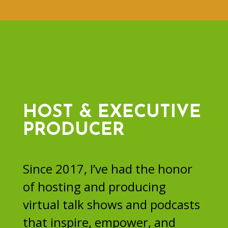
HOST & EXECUTIVE
PRODUCER
Since 2017, I’ve had the honor
of hosting and producing
virtual talk shows and podcasts
that inspire, empower, and