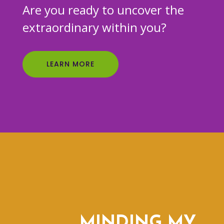
Are you ready to uncover the
extraordinary within you?
LEARN MORE
MINDING MY