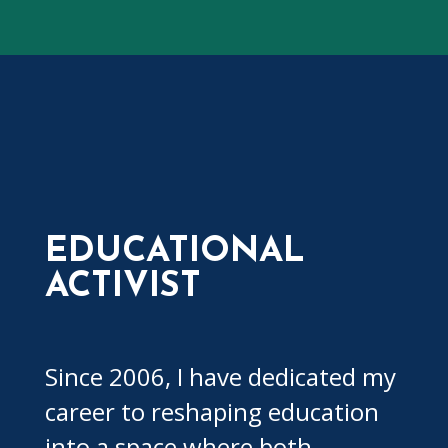
EDUCATIONAL
ACTIVIST
Since 2006, I have dedicated my
career to reshaping education
into a space where both