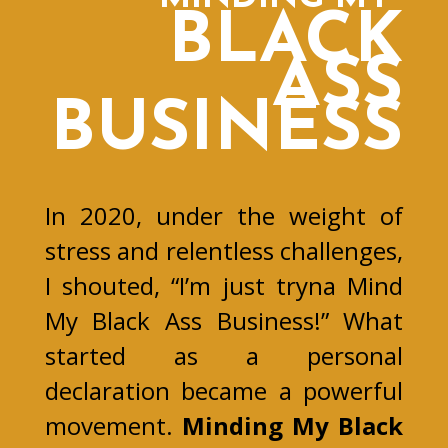
BLACK
ASS
BUSINESS
In 2020, under the weight of
stress and relentless challenges,
I shouted, “I’m just tryna Mind
My Black Ass Business!” What
started as a personal
declaration became a powerful
movement.
Minding My Black