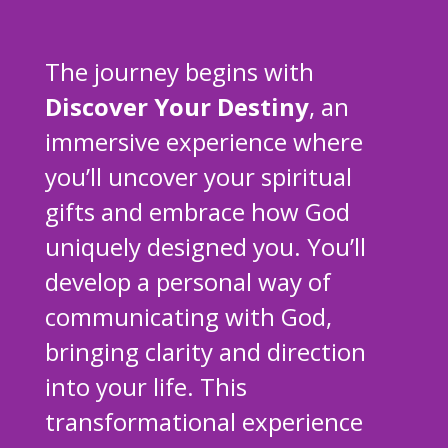
The journey begins with
Discover Your Destiny
, an
immersive experience where
you’ll uncover your spiritual
gifts and embrace how God
uniquely designed you. You’ll
develop a personal way of
communicating with God,
bringing clarity and direction
into your life. This
transformational experience