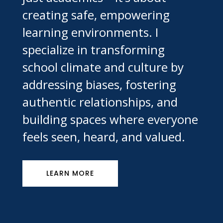
creating safe, empowering
learning environments. I
specialize in transforming
school climate and culture by
addressing biases, fostering
authentic relationships, and
building spaces where everyone
feels seen, heard, and valued.
LEARN MORE