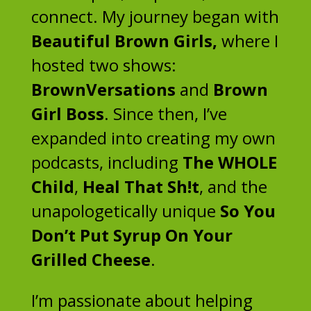
connect. My journey began with
Beautiful Brown Girls,
where I
hosted two shows:
BrownVersations
and
Brown
Girl Boss
. Since then, I’ve
expanded into creating my own
podcasts, including
The WHOLE
Child
,
Heal That Sh!t
, and the
unapologetically unique
So You
Don’t Put Syrup On Your
Grilled Cheese
.
I’m passionate about helping