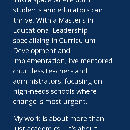
students and educators can
thrive. With a Master’s in
Educational Leadership
specializing in Curriculum
Development and
Implementation, I’ve mentored
countless teachers and
administrators, focusing on
high-needs schools where
change is most urgent.
My work is about more than
just academics—it’s about