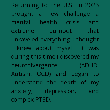
Returning to the U.S. in 2023
brought a new challenge—a
mental health crisis and
extreme burnout that
unraveled everything I thought
I knew about myself. It was
during this time I discovered my
neurodivergence (ADHD,
Autism, OCD) and began to
understand the depth of my
anxiety, depression, and
complex PTSD.