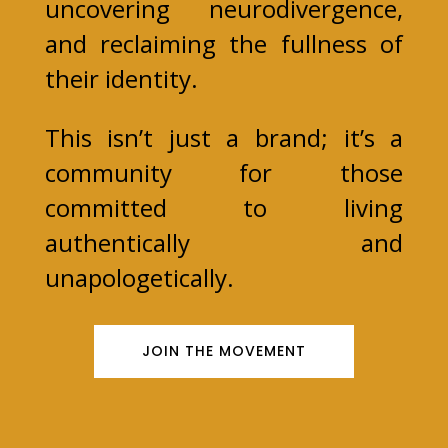
uncovering neurodivergence,
and reclaiming the fullness of
their identity.
This isn’t just a brand; it’s a
community for those
committed to living
authentically and
unapologetically.
JOIN THE MOVEMENT