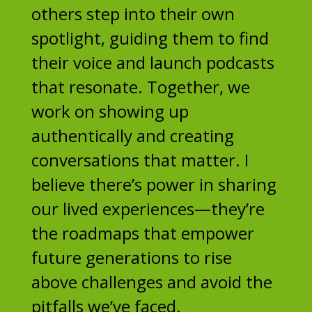
others step into their own
spotlight, guiding them to find
their voice and launch podcasts
that resonate. Together, we
work on showing up
authentically and creating
conversations that matter. I
believe there’s power in sharing
our lived experiences—they’re
the roadmaps that empower
future generations to rise
above challenges and avoid the
pitfalls we’ve faced.