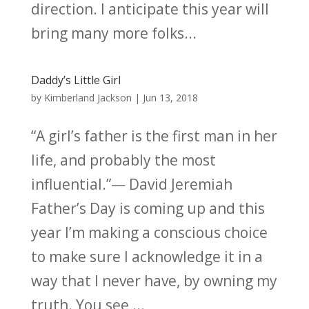
direction. I anticipate this year will
bring many more folks...
Daddy’s Little Girl
by
Kimberland Jackson
|
Jun 13, 2018
“A girl’s father is the first man in her
life, and probably the most
influential.”— David Jeremiah
Father’s Day is coming up and this
year I’m making a conscious choice
to make sure I acknowledge it in a
way that I never have, by owning my
truth. You see,...