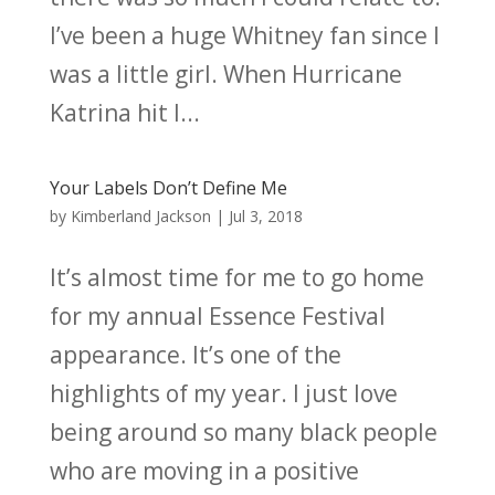
I’ve been a huge Whitney fan since I
was a little girl. When Hurricane
Katrina hit I...
Your Labels Don’t Define Me
by
Kimberland Jackson
|
Jul 3, 2018
It’s almost time for me to go home
for my annual Essence Festival
appearance. It’s one of the
highlights of my year. I just love
being around so many black people
who are moving in a positive