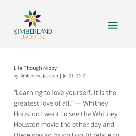
Life Though Nippy
by
Kimberland Jackson
|
Jul 21, 2018
“Learning to love yourself, it is the
greatest love of all.” — Whitney
Houston I went to see the Whitney
Houston movie the other day and
there was so much I could relate to.