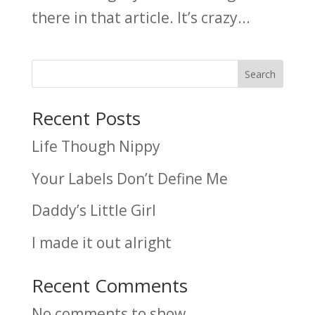
there in that article. It’s crazy...
Search
Recent Posts
Life Though Nippy
Your Labels Don’t Define Me
Daddy’s Little Girl
I made it out alright
Recent Comments
No comments to show.