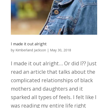
I made it out alright
by
Kimberland Jackson
|
May 30, 2018
I made it out alright… Or did I?? Just
read an article that talks about the
complicated relationships of black
mothers and daughters and it
sparked all types of feels. I felt like I
was reading my entire life right