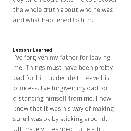
the whole truth about who he was
and what happened to him.
Lessons Learned
I’ve forgiven my father for leaving
me. Things must have been pretty
bad for him to decide to leave his
princess. I’ve forgiven my dad for
distancing himself from me. I now
know that it was his way of making
sure I was ok by sticking around.
Ultimately, I learned quite a bit