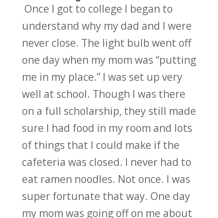
Once I got to college I began to
understand why my dad and I were
never close. The light bulb went off
one day when my mom was “putting
me in my place.” I was set up very
well at school. Though I was there
on a full scholarship, they still made
sure I had food in my room and lots
of things that I could make if the
cafeteria was closed. I never had to
eat ramen noodles. Not once. I was
super fortunate that way. One day
my mom was going off on me about