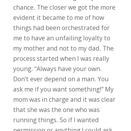
chance. The closer we got the more
evident it became to me of how
things had been orchestrated for
me to have an unfailing loyalty to
my mother and not to my dad. The
process started when I was really
young. “Always have your own.
Don’t ever depend on a man. You
ask me if you want something!” My
mom was in charge and it was clear
that she was the one who was
running things. So if I wanted
permission or anything I could ask