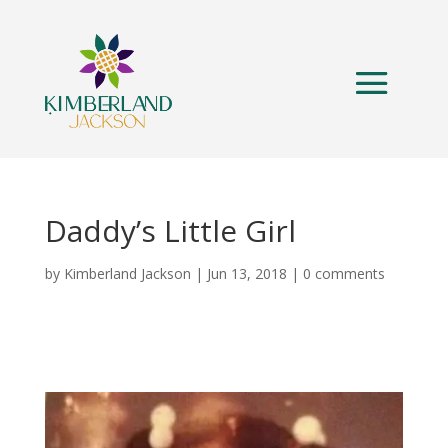
Daddy’s Little Girl
by
Kimberland Jackson
|
Jun 13, 2018
|
0 comments