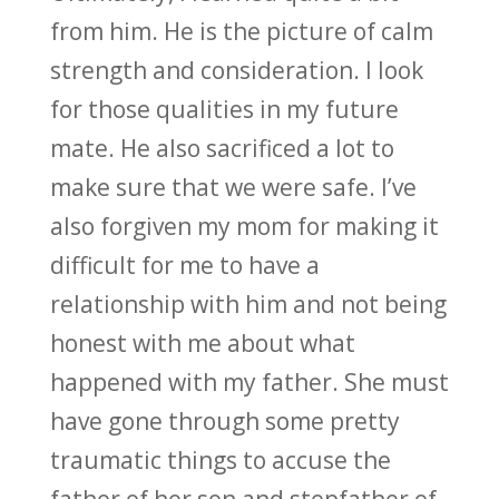
from him. He is the picture of calm
strength and consideration. I look
for those qualities in my future
mate. He also sacrificed a lot to
make sure that we were safe. I’ve
also forgiven my mom for making it
difficult for me to have a
relationship with him and not being
honest with me about what
happened with my father. She must
have gone through some pretty
traumatic things to accuse the
father of her son and stepfather of