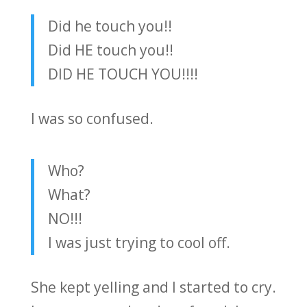
Did he touch you!!
Did HE touch you!!
DID HE TOUCH YOU!!!!
I was so confused.
Who?
What?
NO!!!
I was just trying to cool off.
She kept yelling and I started to cry.