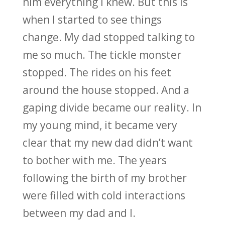
him everything I knew. But this is
when I started to see things
change. My dad stopped talking to
me so much. The tickle monster
stopped. The rides on his feet
around the house stopped. And a
gaping divide became our reality. In
my young mind, it became very
clear that my new dad didn’t want
to bother with me. The years
following the birth of my brother
were filled with cold interactions
between my dad and I.