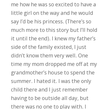
me how he was so excited to have a
little girl on the way and he would
say I’d be his princess. (There’s so
much more to this story but I’ll hold
it until the end). I knew my father’s
side of the family existed, I just
didn’t know them very well. One
time my mom dropped me off at my
grandmother’s house to spend the
summer. I hated it. I was the only
child there and I just remember
having to be outside all day, but
there was no one to play with. I