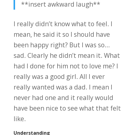
**insert awkward laugh**
I really didn’t know what to feel. I
mean, he said it so I should have
been happy right? But I was so…
sad. Clearly he didn’t mean it. What
had I done for him not to love me? I
really was a good girl. All I ever
really wanted was a dad. I mean I
never had one and it really would
have been nice to see what that felt
like.
Understanding