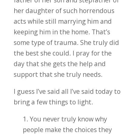
her daughter of such horrendous
acts while still marrying him and
keeping him in the home. That’s
some type of trauma. She truly did
the best she could. I pray for the
day that she gets the help and
support that she truly needs.
I guess I’ve said all I’ve said today to
bring a few things to light.
1. You never truly know why
people make the choices they