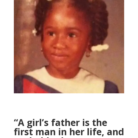
“A girl’s father is the
first man in her life, and