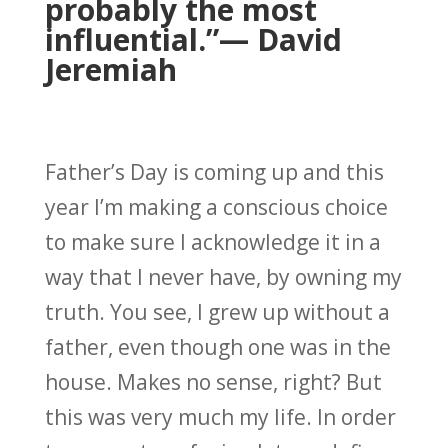
probably the most
influential.”
— David
Jeremiah
Father’s Day is coming up and this
year I’m making a conscious choice
to make sure I acknowledge it in a
way that I never have, by owning my
truth. You see, I grew up without a
father, even though one was in the
house. Makes no sense, right? But
this was very much my life. In order