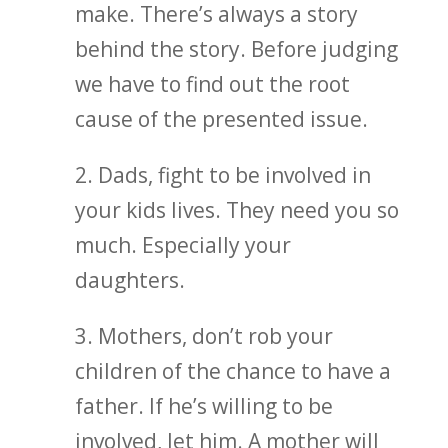
make. There’s always a story
behind the story. Before judging
we have to find out the root
cause of the presented issue.
2. Dads, fight to be involved in
your kids lives. They need you so
much. Especially your
daughters.
3. Mothers, don’t rob your
children of the chance to have a
father. If he’s willing to be
involved, let him. A mother will