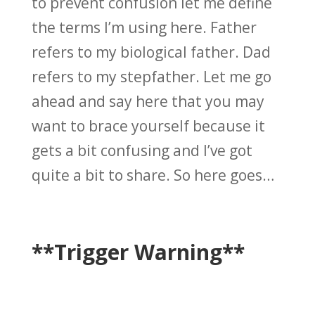
to prevent confusion let me define
the terms I’m using here. Father
refers to my biological father. Dad
refers to my stepfather. Let me go
ahead and say here that you may
want to brace yourself because it
gets a bit confusing and I’ve got
quite a bit to share. So here goes…
**Trigger Warning**