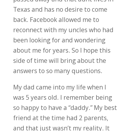
Texas and has no desire to come
back. Facebook allowed me to
reconnect with my uncles who had
been looking for and wondering
about me for years. So I hope this
side of time will bring about the
answers to so many questions.
My dad came into my life when I
was 5 years old. I remember being
so happy to have a “daddy.” My best
friend at the time had 2 parents,
and that just wasn’t my reality. It