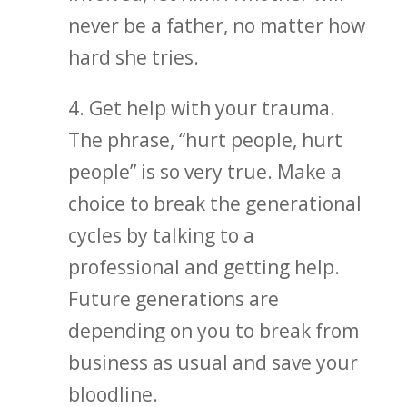
never be a father, no matter how
hard she tries.
4. Get help with your trauma.
The phrase, “hurt people, hurt
people” is so very true. Make a
choice to break the generational
cycles by talking to a
professional and getting help.
Future generations are
depending on you to break from
business as usual and save your
bloodline.