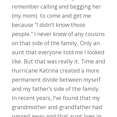
remember calling and begging her
(my mom) to come and get me
because “I didn’t know those
people.” I never knew of any cousins
on that side of the family. Only an
aunt that everyone told me I looked
like. But that was really it. Time and
Hurricane Katrina created a more
permanent divide between myself
and my father’s side of the family.
In recent years, I’ve found that my
grandmother and grandfather had
passed away and that aunt lives in