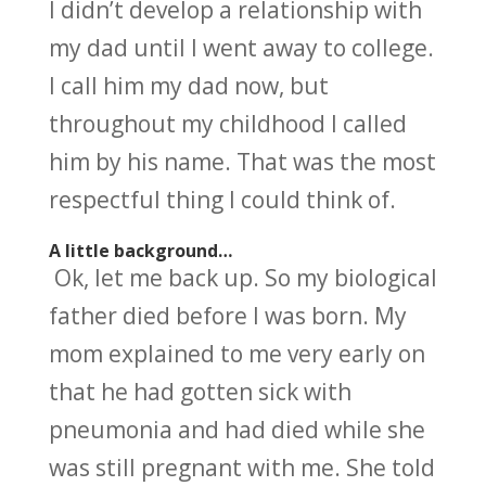
I didn’t develop a relationship with
my dad until I went away to college.
I call him my dad now, but
throughout my childhood I called
him by his name. That was the most
respectful thing I could think of.
A little background…
Ok, let me back up. So my biological
father died before I was born. My
mom explained to me very early on
that he had gotten sick with
pneumonia and had died while she
was still pregnant with me. She told