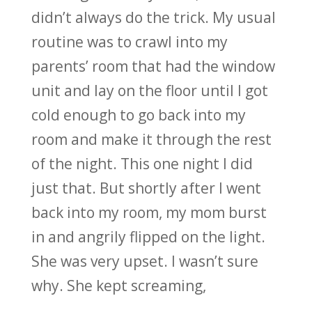
didn’t always do the trick. My usual
routine was to crawl into my
parents’ room that had the window
unit and lay on the floor until I got
cold enough to go back into my
room and make it through the rest
of the night. This one night I did
just that. But shortly after I went
back into my room, my mom burst
in and angrily flipped on the light.
She was very upset. I wasn’t sure
why. She kept screaming,