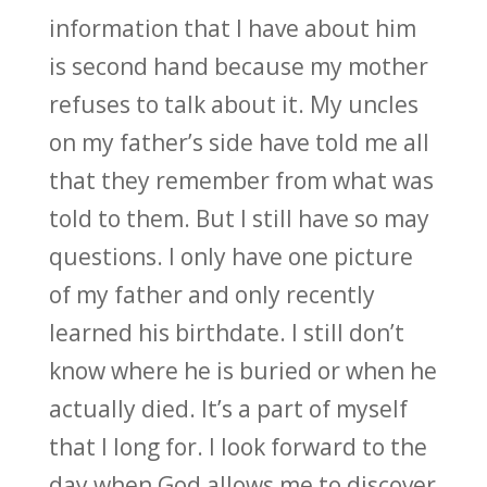
information that I have about him
is second hand because my mother
refuses to talk about it. My uncles
on my father’s side have told me all
that they remember from what was
told to them. But I still have so may
questions. I only have one picture
of my father and only recently
learned his birthdate. I still don’t
know where he is buried or when he
actually died. It’s a part of myself
that I long for. I look forward to the
day when God allows me to discover