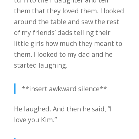
them that they loved them. I looked
around the table and saw the rest
of my friends’ dads telling their
little girls how much they meant to
them. I looked to my dad and he
started laughing.
**insert awkward silence**
He laughed. And then he said, “I
love you Kim.”