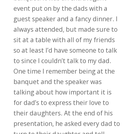
event put on by the dads with a
guest speaker and a fancy dinner. I
always attended, but made sure to
sit at a table with all of my friends
so at least I’d have someone to talk
to since I couldn’t talk to my dad.
One time I remember being at the
banquet and the speaker was
talking about how important it is
for dad’s to express their love to
their daughters. At the end of his
presentation, he asked every dad to
turn to their daughter and tell