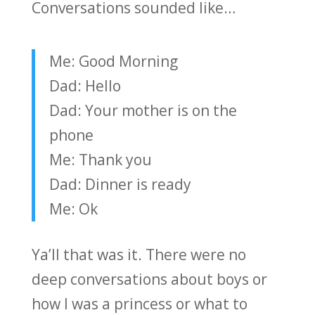
Conversations sounded like…
Me: Good Morning
Dad: Hello
Dad: Your mother is on the
phone
Me: Thank you
Dad: Dinner is ready
Me: Ok
Ya’ll that was it. There were no
deep conversations about boys or
how I was a princess or what to