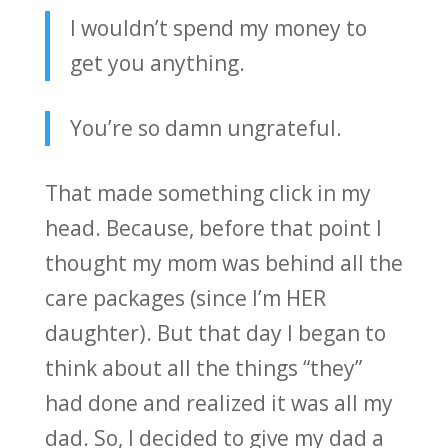
I wouldn’t spend my money to
get you anything.
You’re so damn ungrateful.
That made something click in my
head. Because, before that point I
thought my mom was behind all the
care packages (since I’m HER
daughter). But that day I began to
think about all the things “they”
had done and realized it was all my
dad. So, I decided to give my dad a