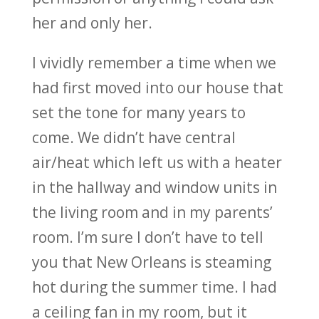
her and only her.
I vividly remember a time when we
had first moved into our house that
set the tone for many years to
come. We didn’t have central
air/heat which left us with a heater
in the hallway and window units in
the living room and in my parents’
room. I’m sure I don’t have to tell
you that New Orleans is steaming
hot during the summer time. I had
a ceiling fan in my room, but it