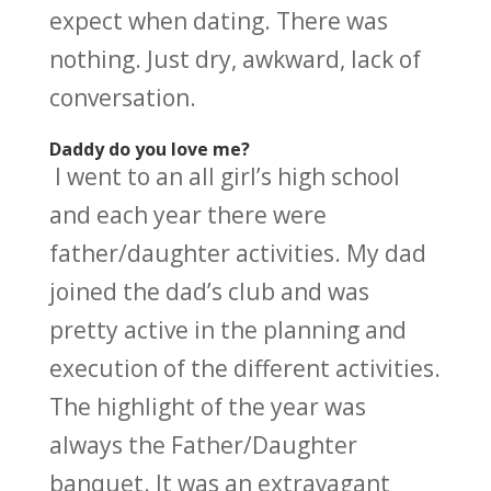
expect when dating. There was
nothing. Just dry, awkward, lack of
conversation.
Daddy do you love me?
I went to an all girl’s high school
and each year there were
father/daughter activities. My dad
joined the dad’s club and was
pretty active in the planning and
execution of the different activities.
The highlight of the year was
always the Father/Daughter
banquet. It was an extravagant