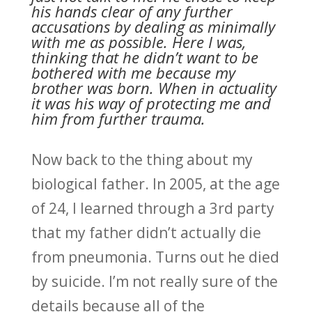
his hands clear of any further
accusations by dealing as minimally
with me as possible. Here I was,
thinking that he didn’t want to be
bothered with me because my
brother was born. When in actuality
it was his way of protecting me and
him from further trauma.
Now back to the thing about my
biological father. In 2005, at the age
of 24, I learned through a 3rd party
that my father didn’t actually die
from pneumonia. Turns out he died
by suicide. I’m not really sure of the
details because all of the