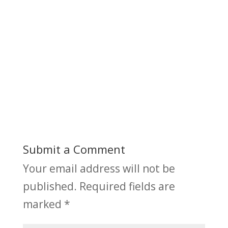
Submit a Comment
Your email address will not be
published.
Required fields are
marked
*