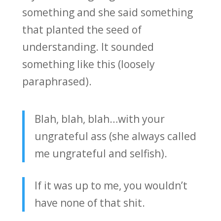
something and she said something
that planted the seed of
understanding. It sounded
something like this (loosely
paraphrased).
Blah, blah, blah…with your
ungrateful ass (she always called
me ungrateful and selfish).
If it was up to me, you wouldn’t
have none of that shit.