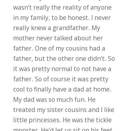
wasn’t really the reality of anyone
in my family, to be honest. I never
really knew a grandfather. My
mother never talked about her
father. One of my cousins had a
father, but the other one didn’t. So
it was pretty normal to not have a
father. So of course it was pretty
cool to finally have a dad at home.
My dad was so much fun. He
treated my sister cousins and I like
little princesses. He was the tickle
monster. He’d let us sit on his feet