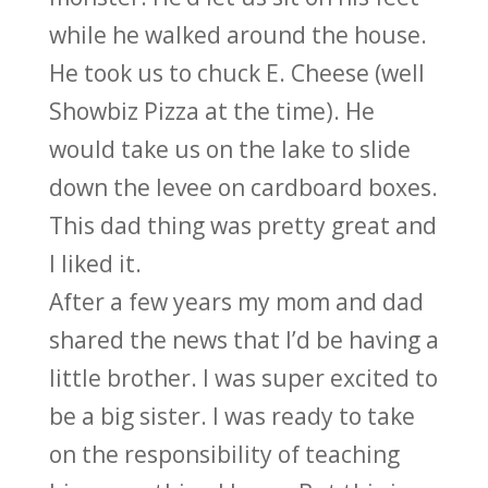
while he walked around the house.
He took us to chuck E. Cheese (well
Showbiz Pizza at the time). He
would take us on the lake to slide
down the levee on cardboard boxes.
This dad thing was pretty great and
I liked it.
After a few years my mom and dad
shared the news that I’d be having a
little brother. I was super excited to
be a big sister. I was ready to take
on the responsibility of teaching