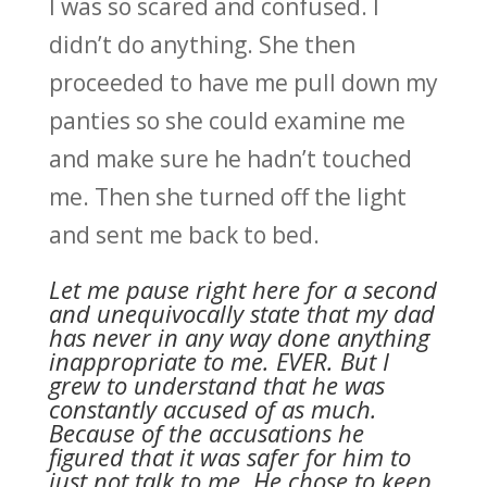
I was so scared and confused. I
didn’t do anything. She then
proceeded to have me pull down my
panties so she could examine me
and make sure he hadn’t touched
me. Then she turned off the light
and sent me back to bed.
Let me pause right here for a second
and unequivocally state that my dad
has never in any way done anything
inappropriate to me. EVER. But I
grew to understand that he was
constantly accused of as much.
Because of the accusations he
figured that it was safer for him to
just not talk to me. He chose to keep