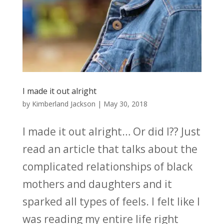
I made it out alright
by
Kimberland Jackson
|
May 30, 2018
I made it out alright… Or did I?? Just
read an article that talks about the
complicated relationships of black
mothers and daughters and it
sparked all types of feels. I felt like I
was reading my entire life right