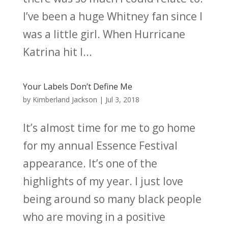
I’ve been a huge Whitney fan since I
was a little girl. When Hurricane
Katrina hit I...
Your Labels Don’t Define Me
by
Kimberland Jackson
|
Jul 3, 2018
It’s almost time for me to go home
for my annual Essence Festival
appearance. It’s one of the
highlights of my year. I just love
being around so many black people
who are moving in a positive