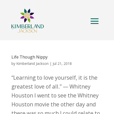
Life Though Nippy
by
Kimberland Jackson
|
Jul 21, 2018
“Learning to love yourself, it is the
greatest love of all.” — Whitney
Houston I went to see the Whitney
Houston movie the other day and
there was so much I could relate to.