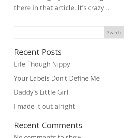
there in that article. It’s crazy...
Search
Recent Posts
Life Though Nippy
Your Labels Don’t Define Me
Daddy’s Little Girl
I made it out alright
Recent Comments
No comments to show.