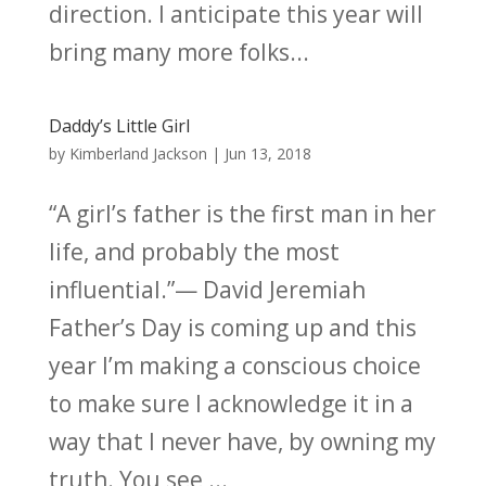
direction. I anticipate this year will
bring many more folks...
Daddy’s Little Girl
by
Kimberland Jackson
|
Jun 13, 2018
“A girl’s father is the first man in her
life, and probably the most
influential.”— David Jeremiah
Father’s Day is coming up and this
year I’m making a conscious choice
to make sure I acknowledge it in a
way that I never have, by owning my
truth. You see,...